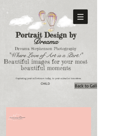
Portrait Design by
Dreama
Dreama Stephenson Photography
"Where Love of Art is a Part!"
Beautiful images for your most
beautiful moments
Capturing your milestones today, to your miracles tomorrow.
CHILD
Back to Gallery