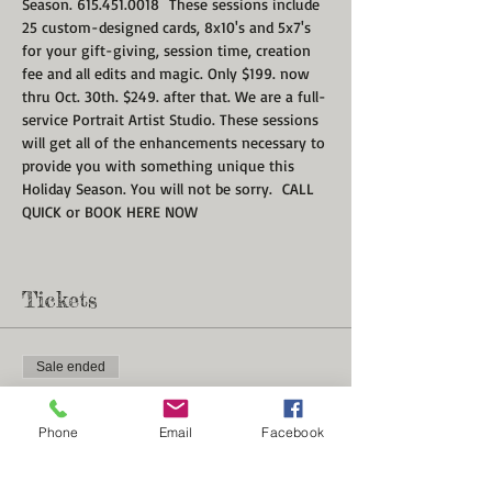
Season. 615.451.0018  These sessions include 
25 custom-designed cards, 8x10's and 5x7's 
for your gift-giving, session time, creation 
fee and all edits and magic. Only $199. now 
thru Oct. 30th. $249. after that. We are a full-
service Portrait Artist Studio. These sessions 
will get all of the enhancements necessary to 
provide you with something unique this 
Holiday Season. You will not be sorry.  CALL 
QUICK or BOOK HERE NOW
Tickets
Sale ended
Ticket type
Christmas Card Portrait Minis
Phone
Email
Facebook
More info