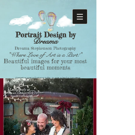
Portrait Design by
Dreama
Dreama Stephenson Photography
"Where Love of Art is a Part!"
Beautiful images for your most
beautiful moments
Capturing your milestones today, to your miracles tomorrow.