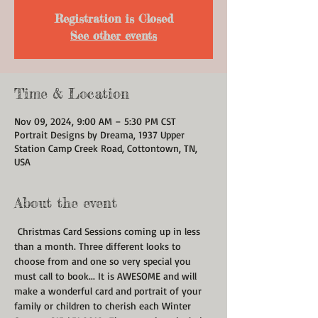
Registration is Closed
See other events
Time & Location
Nov 09, 2024, 9:00 AM – 5:30 PM CST
Portrait Designs by Dreama, 1937 Upper
Station Camp Creek Road, Cottontown, TN,
USA
About the event
 Christmas Card Sessions coming up in less 
than a month. Three different looks to 
choose from and one so very special you 
must call to book... It is AWESOME and will 
make a wonderful card and portrait of your 
family or children to cherish each Winter 