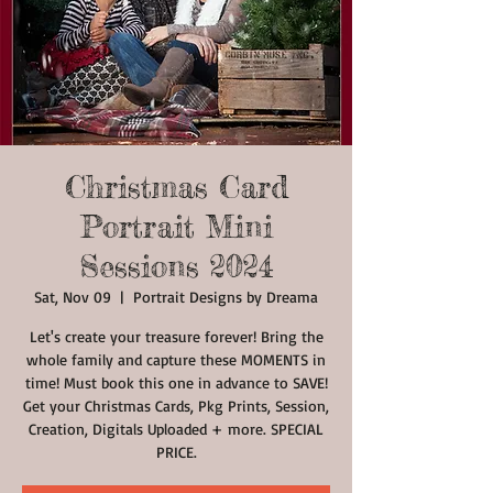
Christmas Card
Portrait Mini
Sessions 2024
Sat, Nov 09
  |  
Portrait Designs by Dreama
Let's create your treasure forever! Bring the
whole family and capture these MOMENTS in
time! Must book this one in advance to SAVE!
Get your Christmas Cards, Pkg Prints, Session,
Creation, Digitals Uploaded + more. SPECIAL
PRICE.