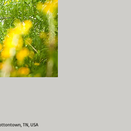
ottontown, TN, USA