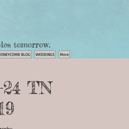
cles tomorrow.
HONEYCOMB BLOG
WEDDINGS
More
-24 TN
19
graphy