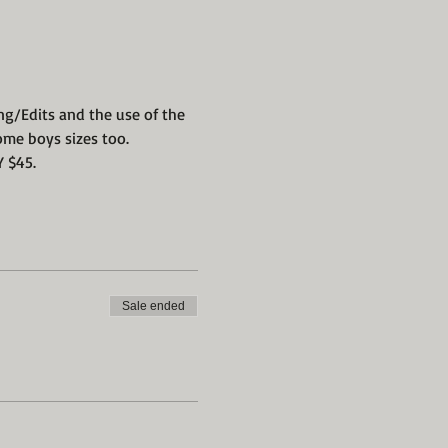
ng/Edits and the use of the 
ome boys sizes too.
 $45. 
Sale ended