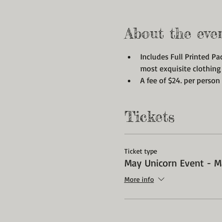
About the eve
Includes Full Printed Pa
most exquisite clothing
A fee of $24. per person 
Tickets
Ticket type
May Unicorn Event - M
More info