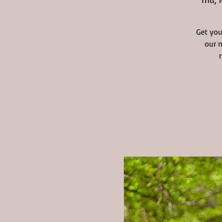
Get you
our m