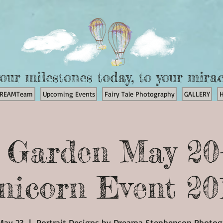
our milestones today, to your mira
REAMTeam
Upcoming Events
Fairy Tale Photography
GALLERY
t Garden May 20
nicorn Event 20
May 23
  |  
Portrait Designs by Dreama Stephenson Photo