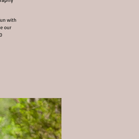
fun with
ve our
0