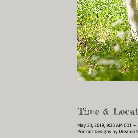
Time & Locat
May 23, 2019, 9:33 AM CDT –
Portrait Designs by Dreama