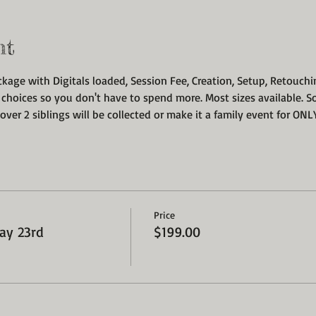
nt
ckage with Digitals loaded, Session Fee, Creation, Setup, Retouchi
 choices so you don't have to spend more. Most sizes available. S
over 2 siblings will be collected or make it a family event for ONLY
Price
ay 23rd
$199.00