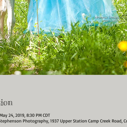
ion
 May 24, 2019, 8:30 PM CDT
 Stephenson Photography, 1937 Upper Station Camp Creek Road, C