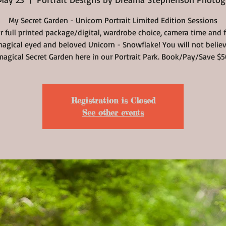
My Secret Garden - Unicorn Portrait Limited Edition Sessions
r full printed package/digital, wardrobe choice, camera time and 
agical eyed and beloved Unicorn - Snowflake! You will not belie
magical Secret Garden here in our Portrait Park. Book/Pay/Save $5
Registration is Closed
See other events