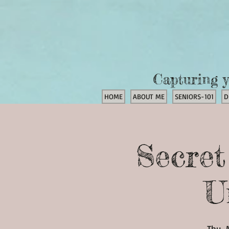
Capturing y
HOME
ABOUT ME
SENIORS-101
D
Secre
U
Thu, 