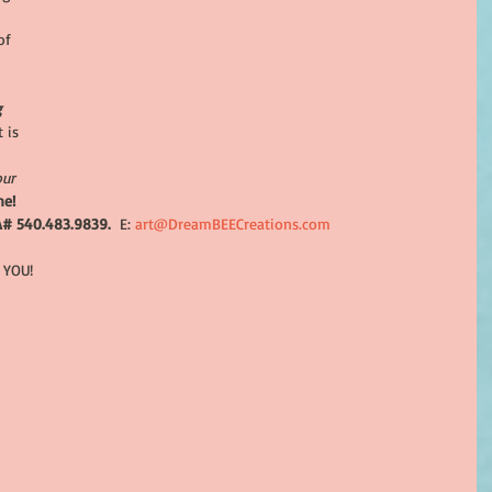
 
of 
g 
 is 
our 
ne!
A# 540.483.9839. 
 E:
 art@DreamBEECreations.com
 YOU!