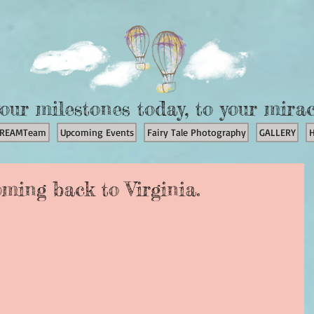
our milestones today, to your mira
REAMTeam
Upcoming Events
Fairy Tale Photography
GALLERY
oming back to Virginia.