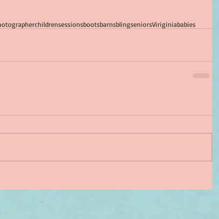
hotographer
children
sessions
boots
barns
bling
seniors
Viriginia
babies