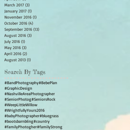
March 2017
(3)
3 posts
January 2017
(1)
1 post
November 2016
(1)
1 post
October 2016
(4)
4 posts
September 2016
(13)
13 posts
August 2016
(3)
3 posts
July 2016
(1)
1 post
May 2016
(3)
3 posts
April 2016
(2)
2 posts
August 2013
(1)
1 post
Search By Tags
#BandPhotography
#BebePlan
#GraphicDesign
#NashvilleAreaPhotographer
#SeniorPhotog
#SeniorsRock
#WeepLittleWillow
#WrightfullyYours2016
#babyPhotographer
#bluegrass
#bootsbarnbling
#country
#familyPhotogher
#familyStrong