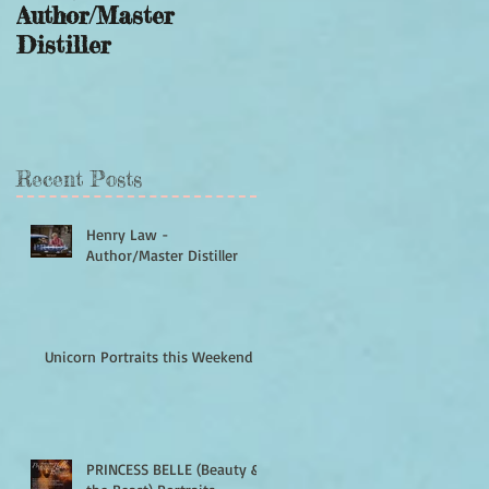
Author/Master
this Weekend
Distiller
Recent Posts
Henry Law -
Author/Master Distiller
Unicorn Portraits this Weekend
PRINCESS BELLE (Beauty &