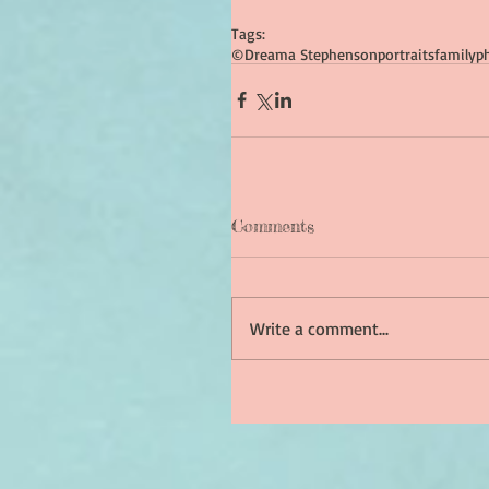
Tags:
©Dreama Stephenson
portraits
family
p
Comments
Write a comment...