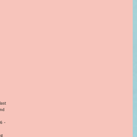
ast 
nd 
 
6 - 
ng 