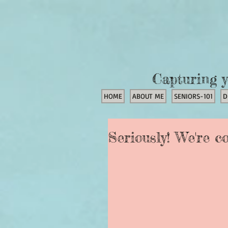
Capturing y
HOME
ABOUT ME
SENIORS-101
D
Seriously! We're c