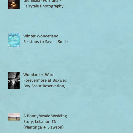
the Beast) Portraits -
Fairytale Photography
Winter Wonderland
Sessions to Save a Smile
Woodard + Ward
Forevermore at Boxwell
Boy Scout Reservation,
Lebanon TN
A BonnyMeade Wedding
Story, Lebanon TN
(Plantinga + Slawson)