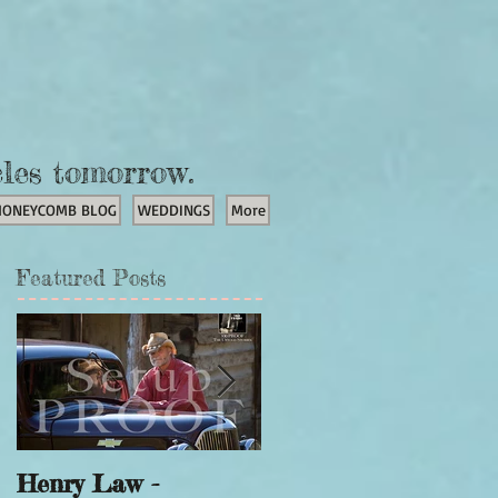
cles tomorrow.
HONEYCOMB BLOG
WEDDINGS
More
Featured Posts
Henry Law -
Unicorn Portraits