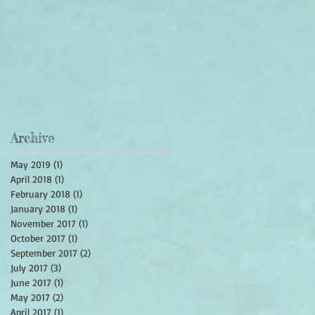
Archive
May 2019
(1)
1 post
April 2018
(1)
1 post
February 2018
(1)
1 post
January 2018
(1)
1 post
November 2017
(1)
1 post
October 2017
(1)
1 post
September 2017
(2)
2 posts
July 2017
(3)
3 posts
June 2017
(1)
1 post
May 2017
(2)
2 posts
April 2017
(1)
1 post