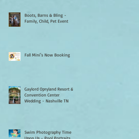
Boots, Barns & Bling -
Family, Child, Pet Event
Fall Mini's Now Booking
Gaylord Opryland Resort &
Convention Center
Wedding - Nashville TN
Swim Photography Time Is
Upon Us - Pool Portraits