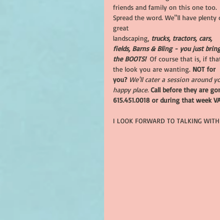
friends and family on this one too. 
Spread the word. We''ll have plenty 
great
landscaping, 
trucks, tractors, cars, 
fields, Barns & Bling - you just brin
the BOOTS!  
Of course that is, if that
the look you are wanting. 
NOT for 
you? 
We'll cater a session around y
happy place.
Call before they are go
615.451.0018 or during that week V
I LOOK FORWARD TO TALKING WITH