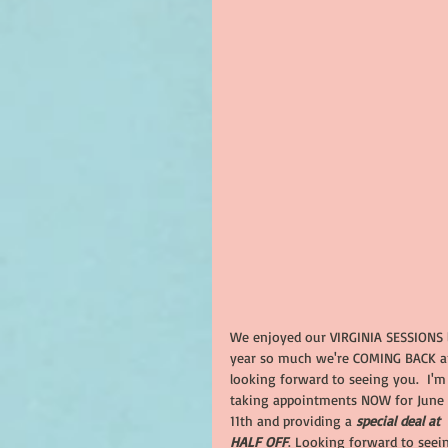
We enjoyed our VIRGINIA SESSIONS l
year so much we're COMING BACK a
looking forward to seeing you.  I'm
taking appointments NOW for June 
11th and providing a 
special deal at 
HALF OFF
. Looking forward to seei