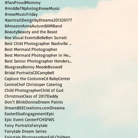
#fwsProudMommy
#middleTNphotog
#newMusic
#newMusicFriday
#portraitDesignbyDreama
2013
2017
7
8
Amazon
Anna
Autum
BAM
Band
Beauty
Beauty and the Beast
Bee Visual Events
Belle
Ben Surratt
Best Child Photographer Nashville TN
Best Mermaid Photographer
Best Mermaid Photographer in Hendersonville TN
Best Senior Photographer Hendersonville TN
Bluegrass
Bonny Meade
Boxwell
Bridal Portraits
CD
Campbell
Capture the Costume
Cd Baby
Center
Centre
Chef Christoper Catering
Child Photographer
Child of God
Christmas
Class of 2017
Daddy
Don't Blink
Donna
Dream Paints
DreamBEECreations.com
Dreama
Easter
Elsa
Engagement
Epic
Epic Event Center
FCHS
FWS
Fairy Portraits
Fairytale
Fairytale Dream Series
Fairytale Photographer
Fall Children