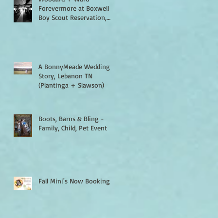
Forevermore at Boxwell
Boy Scout Reservation,
Lebanon TN
A BonnyMeade Wedding
Story, Lebanon TN
(Plantinga + Slawson)
Boots, Barns & Bling -
Family, Child, Pet Event
Fall Mini's Now Booking