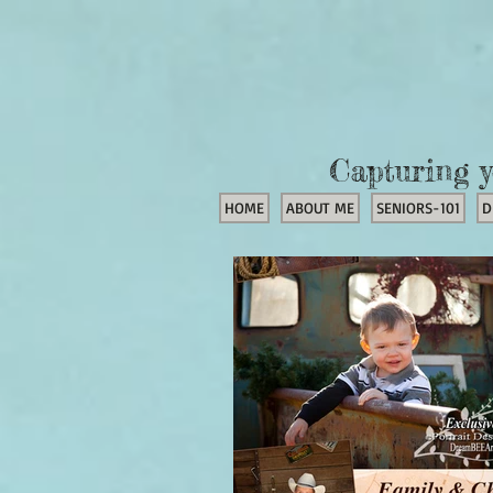
Capturing y
HOME
ABOUT ME
SENIORS-101
D