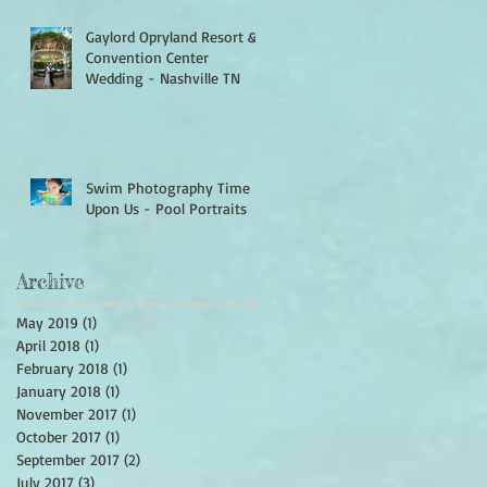
Gaylord Opryland Resort &
Convention Center
Wedding - Nashville TN
Swim Photography Time Is
Upon Us - Pool Portraits
Archive
May 2019
(1)
1 post
April 2018
(1)
1 post
February 2018
(1)
1 post
January 2018
(1)
1 post
November 2017
(1)
1 post
October 2017
(1)
1 post
September 2017
(2)
2 posts
July 2017
(3)
3 posts