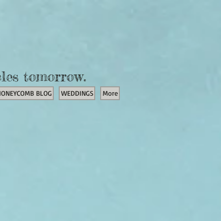
cles tomorrow.
HONEYCOMB BLOG
WEDDINGS
More