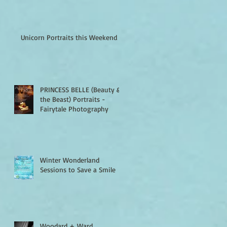
Unicorn Portraits this Weekend
PRINCESS BELLE (Beauty &
the Beast) Portraits -
Fairytale Photography
Winter Wonderland
Sessions to Save a Smile
Woodard + Ward