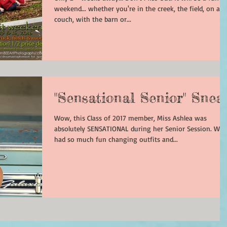
weekend... whether you're in the creek, the field, on a
couch, with the barn or...
"Sensational Senior" Snea
Wow, this Class of 2017 member, Miss Ashlea was
absolutely SENSATIONAL during her Senior Session. We
had so much fun changing outfits and...