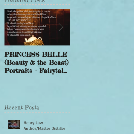
Featured Posts
PRINCESS BELLE
Winter Wonderland
(Beauty & the Beast)
Sessions to Save a
Portraits - Fairytale
Smile
Photography
Recent Posts
Henry Law -
Author/Master Distiller