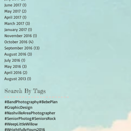
June 2017
(1)
1 post
May 2017
(2)
2 posts
April 2017
(1)
1 post
March 2017
(3)
3 posts
January 2017
(1)
1 post
November 2016
(1)
1 post
October 2016
(4)
4 posts
September 2016
(13)
13 posts
August 2016
(3)
3 posts
July 2016
(1)
1 post
May 2016
(3)
3 posts
April 2016
(2)
2 posts
August 2013
(1)
1 post
Search By Tags
#BandPhotography
#BebePlan
#GraphicDesign
#NashvilleAreaPhotographer
#SeniorPhotog
#SeniorsRock
#WeepLittleWillow
#WrightfullyYours2016