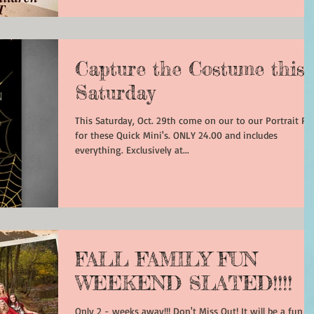
Capture the Costume this
Saturday
This Saturday, Oct. 29th come on our to our Portrait Pa
for these Quick Mini's. ONLY 24.00 and includes
everything. Exclusively at...
FALL FAMILY FUN
WEEKEND SLATED!!!!
Only 2 - weeks away!!! Don't Miss Out! It will be a fun