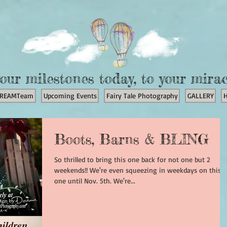
our milestones today, to your mira
REAMTeam
Upcoming Events
Fairy Tale Photography
GALLERY
Boots, Barns & BLING
So thrilled to bring this one back for not one but 2
weekends!! We're even squeezing in weekdays on this
one until Nov. 5th. We're...