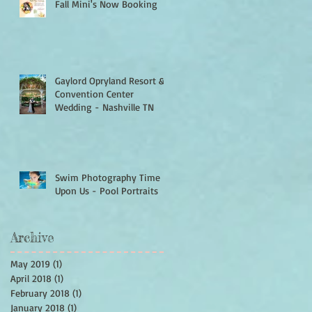
Fall Mini's Now Booking
Gaylord Opryland Resort &
Convention Center
Wedding - Nashville TN
Swim Photography Time Is
Upon Us - Pool Portraits
Archive
May 2019
(1)
1 post
April 2018
(1)
1 post
February 2018
(1)
1 post
January 2018
(1)
1 post