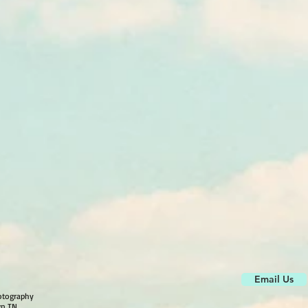
Email Us
otography
wn TN