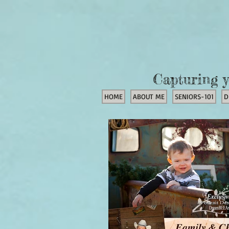
Capturing y
HOME
ABOUT ME
SENIORS-101
D