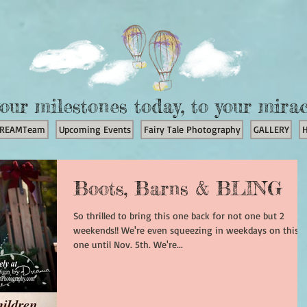
our milestones today, to your mira
REAMTeam
Upcoming Events
Fairy Tale Photography
GALLERY
Boots, Barns & BLING
So thrilled to bring this one back for not one but 2
weekends!! We're even squeezing in weekdays on this
one until Nov. 5th. We're...