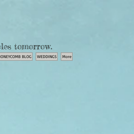
cles tomorrow.
HONEYCOMB BLOG
WEDDINGS
More