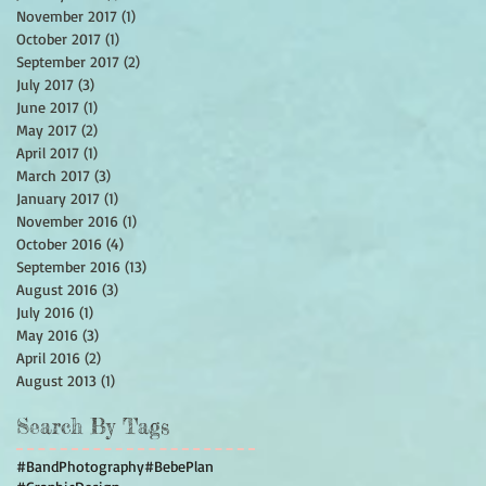
November 2017
(1)
1 post
October 2017
(1)
1 post
September 2017
(2)
2 posts
July 2017
(3)
3 posts
June 2017
(1)
1 post
May 2017
(2)
2 posts
April 2017
(1)
1 post
March 2017
(3)
3 posts
January 2017
(1)
1 post
November 2016
(1)
1 post
October 2016
(4)
4 posts
September 2016
(13)
13 posts
August 2016
(3)
3 posts
July 2016
(1)
1 post
May 2016
(3)
3 posts
April 2016
(2)
2 posts
August 2013
(1)
1 post
Search By Tags
#BandPhotography
#BebePlan