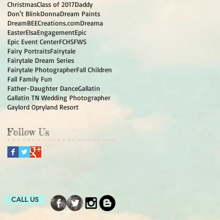
Christmas
Class of 2017
Daddy
Don't Blink
Donna
Dream Paints
DreamBEECreations.com
Dreama
Easter
Elsa
Engagement
Epic
Epic Event Center
FCHS
FWS
Fairy Portraits
Fairytale
Fairytale Dream Series
Fairytale Photographer
Fall Children
Fall Family Fun
Father-Daughter Dance
Gallatin
Gallatin TN Wedding Photographer
Gaylord Opryland Resort
Follow Us
CALL US