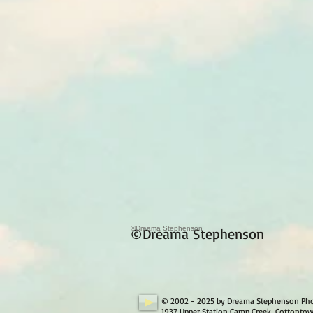
©Dreama Stephenson
©Dreama Stephenson
© 2002 - 2025 by Dreama Stephenson Ph
1937 Upper Station Camp Creek, Cottonto