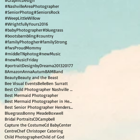
#GraphicDesign
#NashvilleAreaPhotographer
#SeniorPhotog
#SeniorsRock
#WeepLittleWillow
#WrightfullyYours2016
#babyPhotographer
#bluegrass
#bootsbarnbling
#country
#familyPhotogher
#familyStrong
#fwsProudMommy
#middleTNphotog
#newMusic
#newMusicFriday
#portraitDesignbyDreama
2013
2017
7
8
Amazon
Anna
Autum
BAM
Band
Beauty
Beauty and the Beast
Bee Visual Events
Belle
Ben Surratt
Best Child Photographer Nashville TN
Best Mermaid Photographer
Best Mermaid Photographer in Hendersonville TN
Best Senior Photographer Hendersonville TN
Bluegrass
Bonny Meade
Boxwell
Bridal Portraits
CD
Campbell
Capture the Costume
Cd Baby
Center
Centre
Chef Christoper Catering
Child Photographer
Child of God