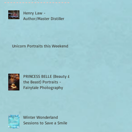
Henry Law -
Author/Master Distiller
Unicorn Portraits this Weekend
PRINCESS BELLE (Beauty &
the Beast) Portraits -
Fairytale Photography
Winter Wonderland
Sessions to Save a Smile