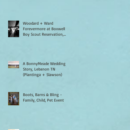
Woodard + Ward
Forevermore at Boxwell
Boy Scout Reservation,
Lebanon TN
A BonnyMeade Wedding
Story, Lebanon TN
(Plantinga + Slawson)
Boots, Barns & Bling -
Family, Child, Pet Event