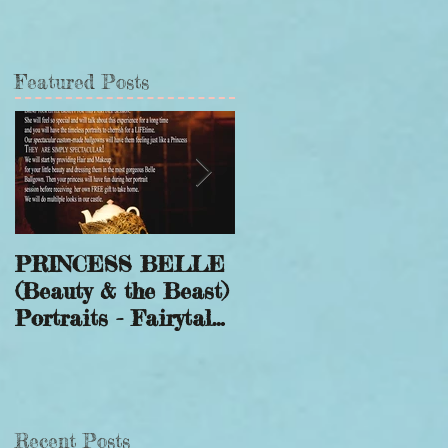
Featured Posts
PRINCESS BELLE
Winter Wonderland
(Beauty & the Beast)
Sessions to Save a
Portraits - Fairytale
Smile
Photography
Recent Posts