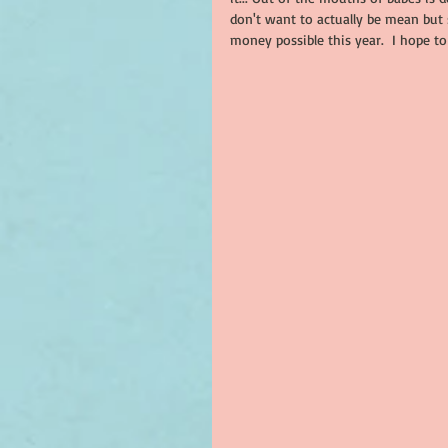
don't want to actually be mean but 
money possible this year.  I hope to 