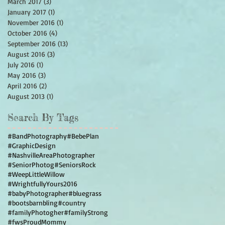
March 2017
(3)
3 posts
January 2017
(1)
1 post
November 2016
(1)
1 post
October 2016
(4)
4 posts
September 2016
(13)
13 posts
August 2016
(3)
3 posts
July 2016
(1)
1 post
May 2016
(3)
3 posts
April 2016
(2)
2 posts
August 2013
(1)
1 post
Search By Tags
#BandPhotography
#BebePlan
#GraphicDesign
#NashvilleAreaPhotographer
#SeniorPhotog
#SeniorsRock
#WeepLittleWillow
#WrightfullyYours2016
#babyPhotographer
#bluegrass
#bootsbarnbling
#country
#familyPhotogher
#familyStrong
#fwsProudMommy