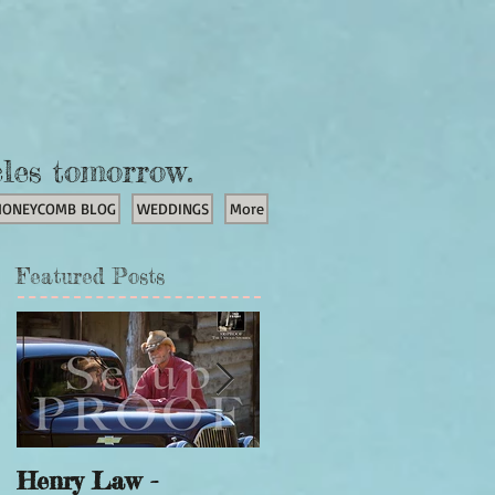
cles tomorrow.
HONEYCOMB BLOG
WEDDINGS
More
Featured Posts
Henry Law -
Unicorn Portraits