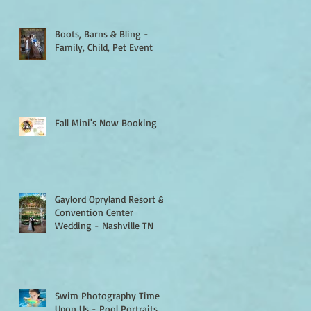
Boots, Barns & Bling -
Family, Child, Pet Event
Fall Mini's Now Booking
Gaylord Opryland Resort &
Convention Center
Wedding - Nashville TN
Swim Photography Time Is
Upon Us - Pool Portraits