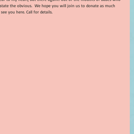
state the obvious.  We hope you will join us to donate as much 
see you here. Call for details. 