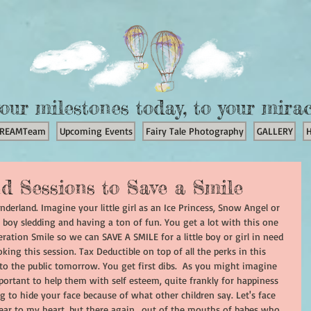
our milestones today, to your mira
REAMTeam
Upcoming Events
Fairy Tale Photography
GALLERY
d Sessions to Save a Smile
onderland. Imagine your little girl as an Ice Princess, Snow Angel or 
 boy sledding and having a ton of fun. You get a lot with this one 
ration Smile so we can SAVE A SMILE for a little boy or girl in need 
oking this session. Tax Deductible on top of all the perks in this 
 to the public tomorrow. You get first dibs.  As you might imagine 
mportant to help them with self esteem, quite frankly for happiness 
 to hide your face because of what other children say. Let's face 
 dear to my heart, but there again.. out of the mouths of babes who 