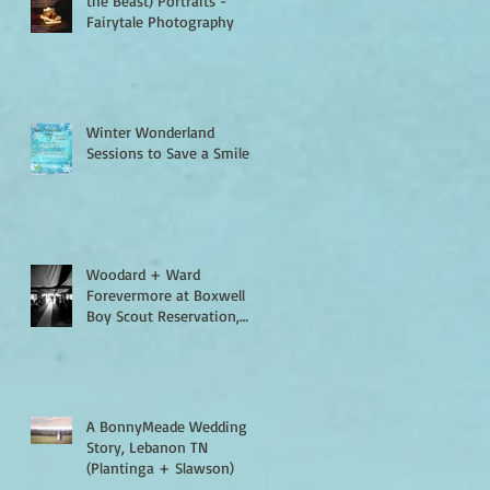
the Beast) Portraits -
Fairytale Photography
Winter Wonderland
Sessions to Save a Smile
Woodard + Ward
Forevermore at Boxwell
Boy Scout Reservation,
Lebanon TN
A BonnyMeade Wedding
Story, Lebanon TN
(Plantinga + Slawson)