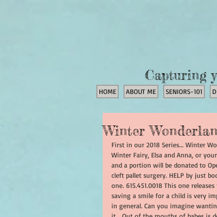
Capturing y
HOME
ABOUT ME
SENIORS-101
D
Winter Wonderlan
First in our 2018 Series... Winter W
Winter Fairy, Elsa and Anna, or your
and a portion will be donated to Ope
cleft pallet surgery. HELP by just bo
one. 615.451.0018 This one releases
saving a smile for a child is very i
in general. Can you imagine wanting
it... Out of the mouths of babes is