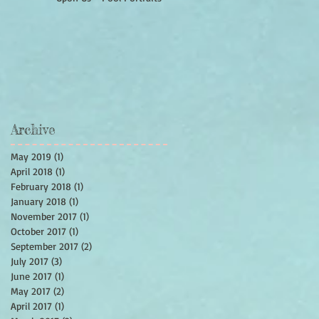
Archive
May 2019
(1)
1 post
April 2018
(1)
1 post
February 2018
(1)
1 post
January 2018
(1)
1 post
November 2017
(1)
1 post
October 2017
(1)
1 post
September 2017
(2)
2 posts
July 2017
(3)
3 posts
June 2017
(1)
1 post
May 2017
(2)
2 posts
April 2017
(1)
1 post