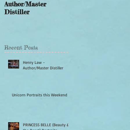
Author/Master
this Weekend
Distiller
Recent Posts
Henry Law -
Author/Master Distiller
Unicorn Portraits this Weekend
PRINCESS BELLE (Beauty &