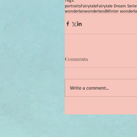
portraits
Fairytale
Fairytale Dream Serie
wonderlan
wonderland
Winter wonderla
Comments
Write a comment...