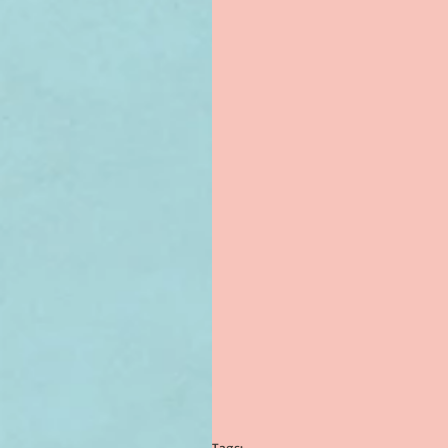
Tags: