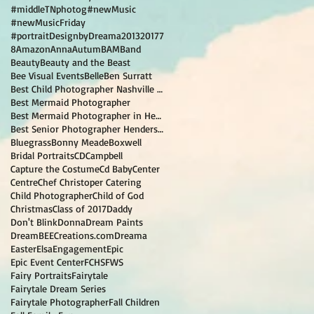
#middleTNphotog
#newMusic
#newMusicFriday
#portraitDesignbyDreama
2013
2017
7
8
Amazon
Anna
Autum
BAM
Band
Beauty
Beauty and the Beast
Bee Visual Events
Belle
Ben Surratt
Best Child Photographer Nashville TN
Best Mermaid Photographer
Best Mermaid Photographer in Hendersonville TN
Best Senior Photographer Hendersonville TN
Bluegrass
Bonny Meade
Boxwell
Bridal Portraits
CD
Campbell
Capture the Costume
Cd Baby
Center
Centre
Chef Christoper Catering
Child Photographer
Child of God
Christmas
Class of 2017
Daddy
Don't Blink
Donna
Dream Paints
DreamBEECreations.com
Dreama
Easter
Elsa
Engagement
Epic
Epic Event Center
FCHS
FWS
Fairy Portraits
Fairytale
Fairytale Dream Series
Fairytale Photographer
Fall Children