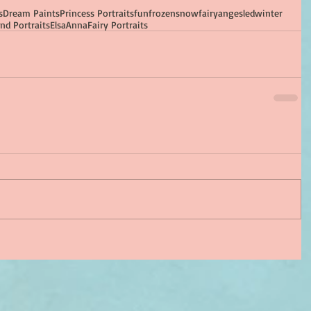
s
Dream Paints
Princess Portraits
fun
frozen
snow
fairy
ange
sled
winter
nd Portraits
Elsa
Anna
Fairy Portraits